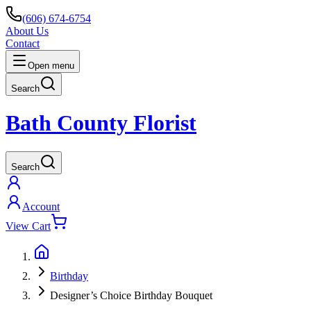
(606) 674-6754
About Us
Contact
Open menu
Search
Bath County Florist
Search
Account
View Cart
Birthday
Designer’s Choice Birthday Bouquet